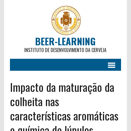
BEER-LEARNING
INSTITUTO DE DESENVOLVIMENTO DA CERVEJA
Impacto da maturação da
colheita nas
características aromáticas
e química de lúpulos