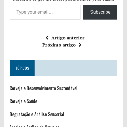
Subscribe
Artigo anterior
Próximo artigo
TÓPICOS
Cerveja e Desenvolvimento Sustentável
Cerveja e Saúde
Degustação e Análise Sensorial