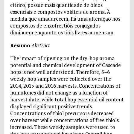
cítrico, possue mais quantidade de óleos
essenciais e compostos voláteis de aroma. À
medida que amadurecem, há uma alteração nos
compostos de enxofre, tióis conjugados
diminuem enquanto os tióis livres aumentam.
Resumo
Abstract
The impact of ripening on the dry-hop aroma
potential and chemical development of Cascade
hops is not well understood. Therefore, 5–6
weekly hop samples were collected over the
2014, 2015 and 2016 harvests. Concentrations of
humulones did not change as a function of
harvest date, while total hop essential oil content
displayed significant positive trends.
Concentrations of thiol precursors decreased
over harvest while concentrations of free thiols
increased. These weekly samples were used to
dry-hop an unhopped base beer. Overall hop