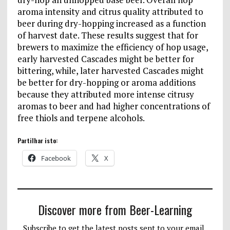
aroma intensity and citrus quality attributed to
beer during dry-hopping increased as a function
of harvest date. These results suggest that for
brewers to maximize the efficiency of hop usage,
early harvested Cascades might be better for
bittering, while, later harvested Cascades might
be better for dry-hopping or aroma additions
because they attributed more intense citrusy
aromas to beer and had higher concentrations of
free thiols and terpene alcohols.
Partilhar isto:
Facebook
X
Discover more from Beer-Learning
Subscribe to get the latest posts sent to your email.