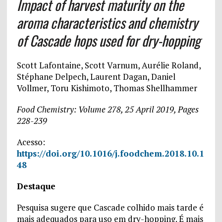
Impact of harvest maturity on the
aroma characteristics and chemistry
of Cascade hops used for dry-hopping
Scott Lafontaine, Scott Varnum, Aurélie Roland,
Stéphane Delpech, Laurent Dagan, Daniel
Vollmer, Toru Kishimoto, Thomas Shellhammer
Food Chemistry: Volume 278, 25 April 2019, Pages
228-239
Acesso:
https://doi.org/10.1016/j.foodchem.2018.10.1
48
Destaque
Pesquisa sugere que Cascade colhido mais tarde é
mais adequados para uso em dry-hopping. É mais