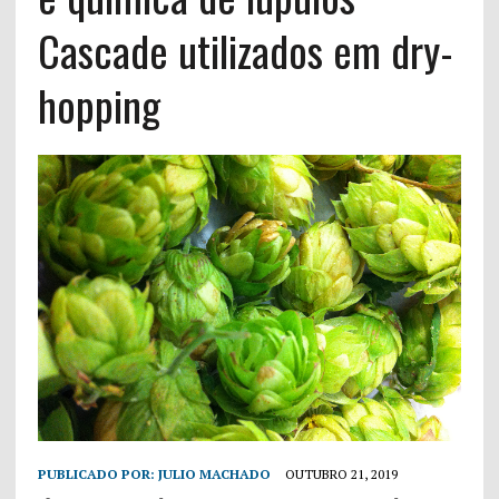
Cascade utilizados em dry-
hopping
PUBLICADO POR:
JULIO MACHADO
OUTUBRO 21, 2019